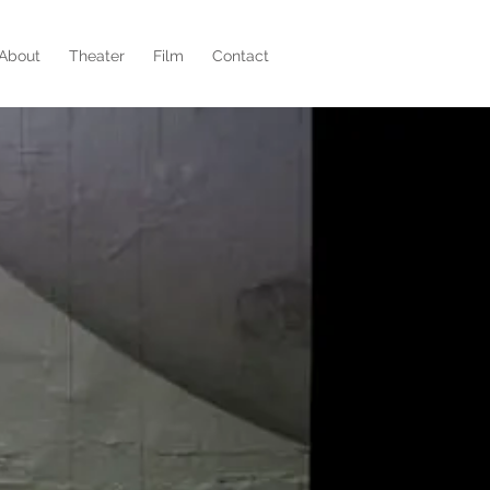
About
Theater
Film
Contact