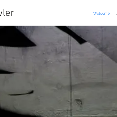
ler
Welcome