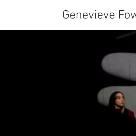
Genevieve Fow